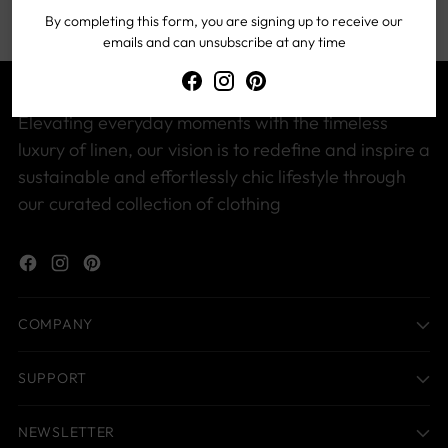
By completing this form, you are signing up to receive our
emails and can unsubscribe at any time
Elevating everyday moments with the timeless
luxury of linen, our vision is to redefine and inspire a
sustainable and effortlessly chic lifestyle through
our curated collection of clothing
COMPANY
SUPPORT
NEWSLETTER