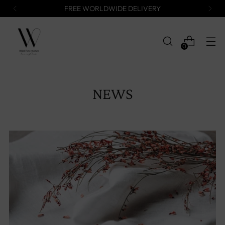
FREE WORLDWIDE DELIVERY
0
NEWS