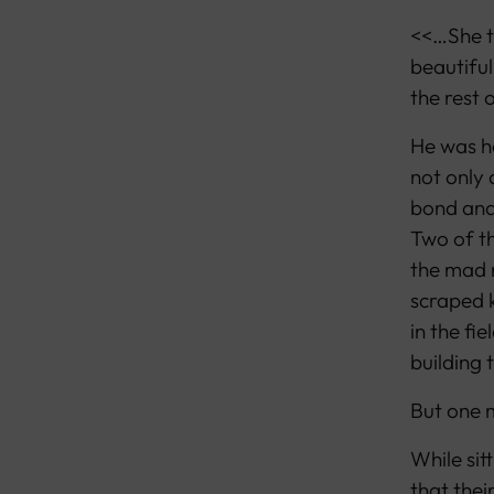
<<…She t
beautiful
the rest o
He was h
not only 
bond and 
Two of th
the mad r
scraped k
in the fi
building 
But one m
While sit
that their