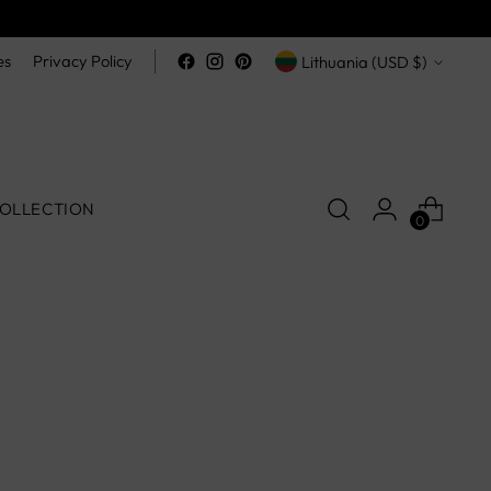
Currency
es
Privacy Policy
Lithuania (USD $)
OLLECTION
0