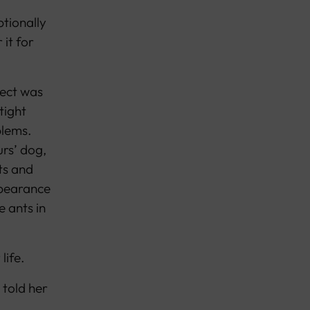
tionally
it for
pect was
tight
blems.
rs’ dog,
ts and
appearance
e ants in
life.
 told her