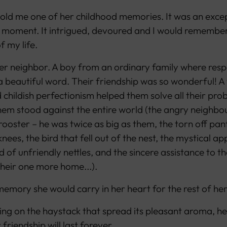
old me one of her childhood memories. It was an excep
 moment. It intrigued, devoured and I would remember 
f my life.
er neighbor. A boy from an ordinary family where res
a beautiful word. Their friendship was so wonderful! A 
childish perfectionism helped them solve all their pro
em stood against the entire world (the angry neighbou
ooster – he was twice as big as them, the torn off pan
nees, the bird that fell out of the nest, the mystical 
eld of unfriendly nettles, and the sincere assistance to th
their one more home...).
emory she would carry in her heart for the rest of her 
ting on the haystack that spread its pleasant aroma, he
 friendship will last forever.