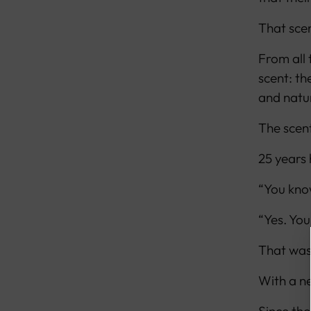
That scen
From all
scent: th
and natur
The scent
25 years
“You know
“Yes. You
That was
With a ne