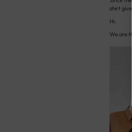
Since the
shirt giv
Hi.
We are th