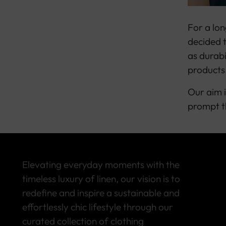
For a lon
decided t
as durabi
products
Our aim i
prompt t
Elevating everyday moments with the
timeless luxury of linen, our vision is to
redefine and inspire a sustainable and
effortlessly chic lifestyle through our
curated collection of clothing