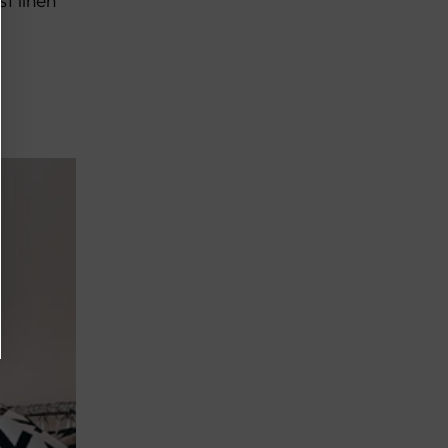
st linen