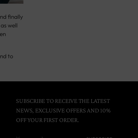
nd finally
 as well
nen
and to
SUBSCRIBE TO RECEIVE THE LATEST
NEWS, EXCLUSIVE OFFERS AND 10%
OFF YOUR FIRST ORDER.
Your