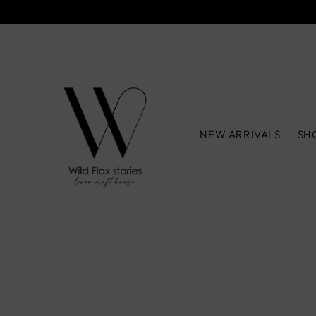
NEW ARRIVALS
SH