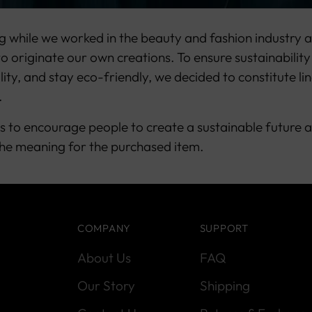
g while we worked in the beauty and fashion industry a
o originate our own creations. To ensure sustainability
lity, and stay eco-friendly, we decided to constitute li
.
s to encourage people to create a sustainable future 
he meaning for the purchased item.
COMPANY
SUPPORT
About Us
FAQ
Our Story
Shipping