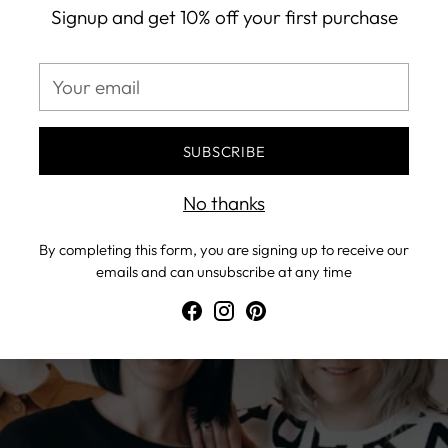
n, both of us embarked on the joint journey, and the fir
Signup and get 10% off your first purchase
en as a gift was born…>>
Your
email
e two best friends – Marina and Violeta.
SUBSCRIBE
No thanks
By completing this form, you are signing up to receive our
emails and can unsubscribe at any time