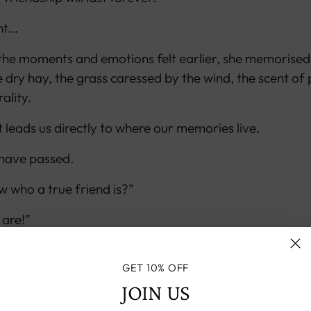
t...
 the moments and emotions felt earlier, she memorised
e dry hay, the grass caressed by the wind, the scent of 
ality.
 leads us directly to where our memories live.
 have passed.
 who a true friend is?”
 are!”
 the bond.
GET 10% OFF
w person, but as powerful as the one in her childhood.
JOIN US