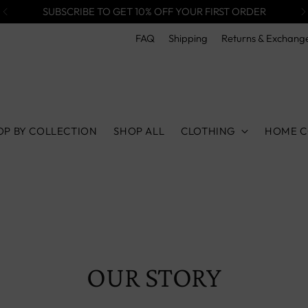
SUBSCRIBE TO GET 10% OFF YOUR FIRST ORDER
FAQ
Shipping
Returns & Exchang
OP BY COLLECTION
SHOP ALL
CLOTHING
HOME C
OUR STORY