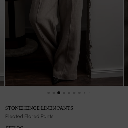
STONEHENGE LINEN PANTS
Pleated Flared Pants
Regular
$177.00