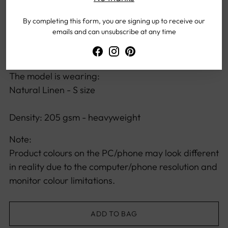
Fabric has very minimal stretch, so please see size
guide to choose your sizing.
By completing this form, you are signing up to receive our
emails and can unsubscribe at any time
The model height:
167 cm / 65.75 inch
The model is wearing:
Natural Linen - S size
Density: 205 gsm - heavyweight
Note:
Product colours on the PC/phone may look different
in reality due to the computer/phone resolution and
monitor colour limitations.
ADD TO BAG