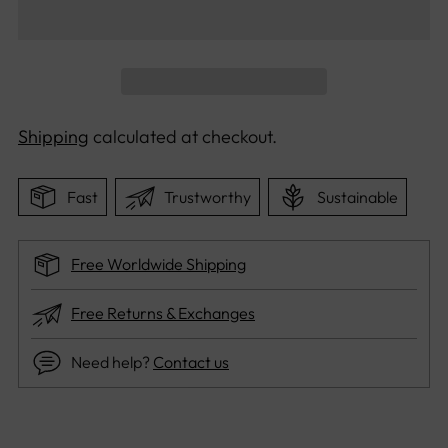
Shipping
calculated at checkout.
Fast
Trustworthy
Sustainable
Free Worldwide Shipping
Free Returns & Exchanges
Need help?
Contact us
Adding