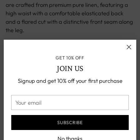
are crafted from premium pure linen, featuring a
high waist with a comfortable elasticated back
and a flared cut with a distinctive front seam along
the leg.
Perfect for any season, these versatile trousers
blend seamlessly with everything from classic
GET 10% OFF
shirts to blazers and jumpers.
JOIN US
Exemplifying timeless style, they are an essential
Signup and get 10% off your first purchase
addition to the sophisticated wardrobe.
High waist
Your
Elasticated back waistband
email
Belt loops
Distinctive front seam
SUBSCRIBE
Two side pockets
No thanks