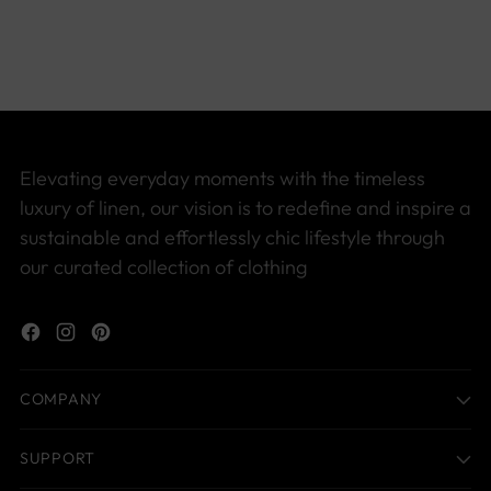
product
to
your
cart
Elevating everyday moments with the timeless
luxury of linen, our vision is to redefine and inspire a
sustainable and effortlessly chic lifestyle through
our curated collection of clothing
COMPANY
SUPPORT