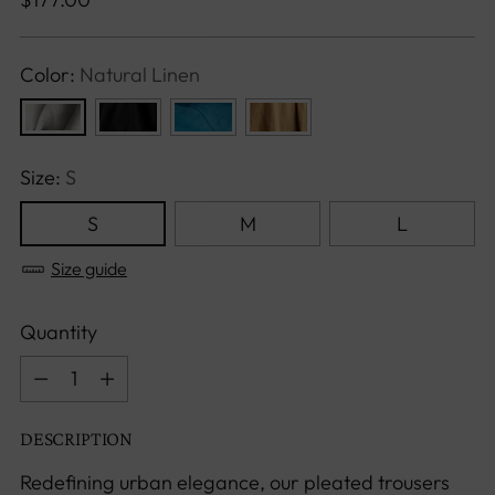
price
Color:
Natural Linen
Size:
S
S
M
L
Size guide
Quantity
Quantity
DESCRIPTION
Redefining urban elegance, our pleated trousers