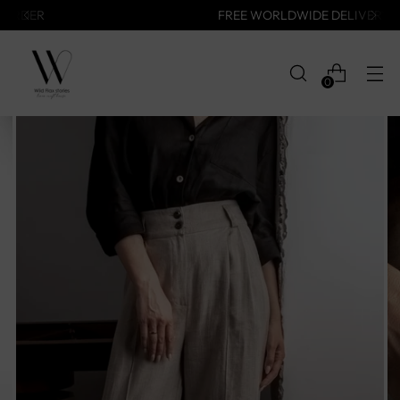
FREE WORLDWIDE DELIVERY
0