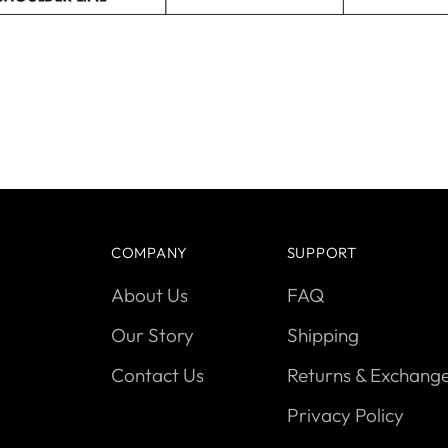
COMPANY
SUPPORT
About Us
FAQ
Our Story
Shipping
Contact Us
Returns & Exchang
Privacy Policy