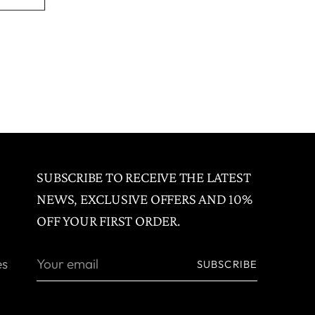
SUBSCRIBE TO RECEIVE THE LATEST
NEWS, EXCLUSIVE OFFERS AND 10%
OFF YOUR FIRST ORDER.
Your
es
SUBSCRIBE
email