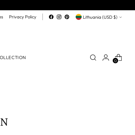
Currency
es
Privacy Policy
Lithuania (USD $)
OLLECTION
0
EN