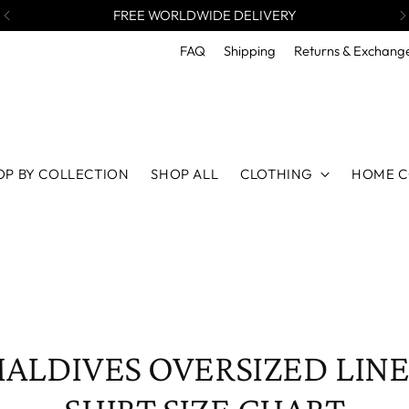
FREE WORLDWIDE DELIVERY
FAQ
Shipping
Returns & Exchang
OP BY COLLECTION
SHOP ALL
CLOTHING
HOME C
ALDIVES OVERSIZED LIN