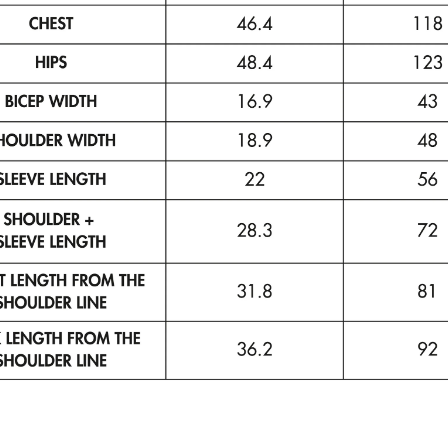
Your
email
SUBSCRIBE
No thanks
By completing this form, you are signing up to receive our
emails and can unsubscribe at any time