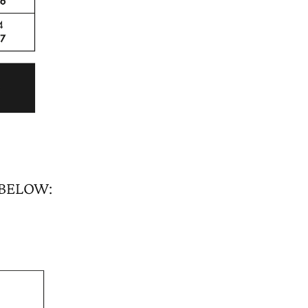
 BELOW: