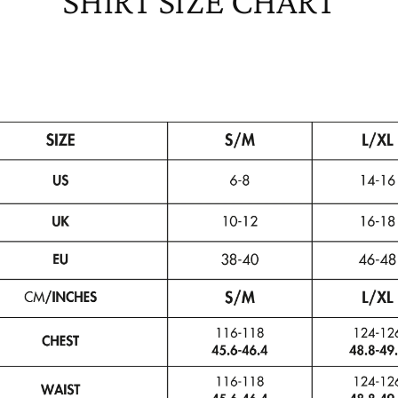
SHIRT SIZE CHART