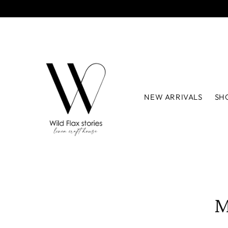
NEW ARRIVALS
SH
M