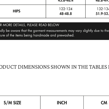
ODUCT DIMENSIONS SHOWN IN THE TABLES
GET 10% OFF
JOIN US
Signup and get 10% off your first purchase