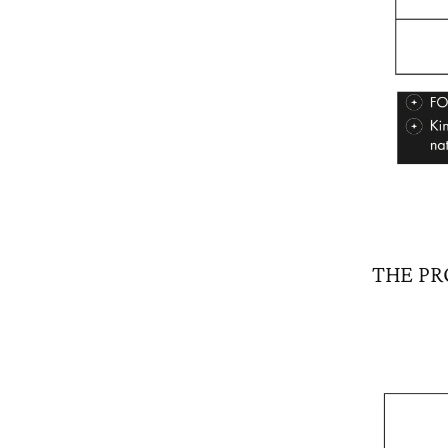
THE PR