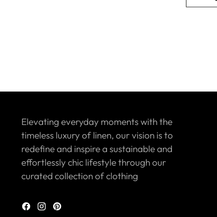
Elevating everyday moments with the
timeless luxury of linen, our vision is to
redefine and inspire a sustainable and
effortlessly chic lifestyle through our
curated collection of clothing