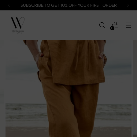
SUBSCRIBE TO GET 10% OFF YOUR FIRST ORDER
0