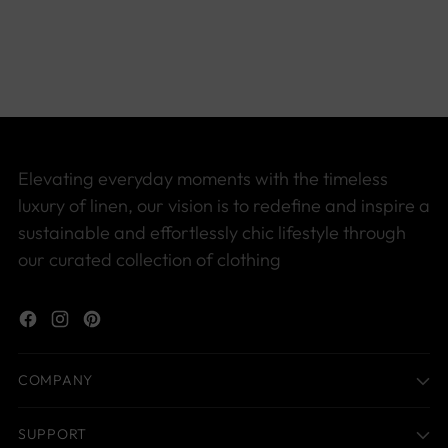
product
to
your
cart
Elevating everyday moments with the timeless
luxury of linen, our vision is to redefine and inspire a
sustainable and effortlessly chic lifestyle through
our curated collection of clothing
COMPANY
SUPPORT