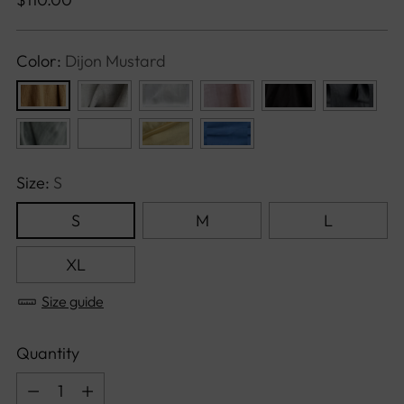
price
Color:
Dijon Mustard
Size:
S
S
M
L
XL
Size guide
Quantity
Quantity