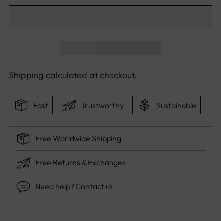
Shipping
calculated at checkout.
Fast
Trustworthy
Sustainable
Free Worldwide Shipping
Free Returns & Exchanges
Need help?
Contact us
Adding