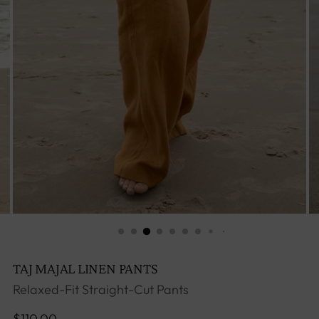
TAJ MAJAL LINEN PANTS
Relaxed-Fit Straight-Cut Pants
Regular
$110.00