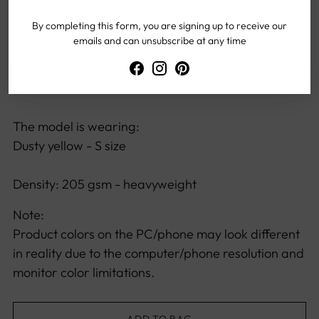
Versatile design, suitable for all body types
By completing this form, you are signing up to receive our
Offers unrestricted freedom of movement
emails and can unsubscribe at any time
The model height:
167 cm / 65.75 inch
The model is wearing:
Dusty yellow - S size
Density: 205 gsm - heavyweight
Note:
Product colors on the PC/phone may look different
in reality due to the computer/phone resolution and
monitor color limitations.
ADD TO BAG