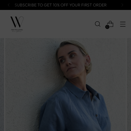
FREE WORLDWIDE DELIVERY
0