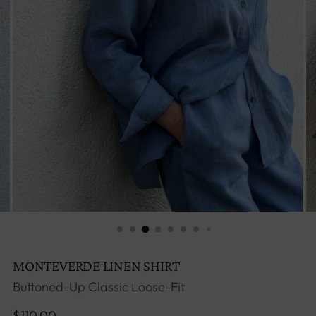
MONTEVERDE LINEN SHIRT
Buttoned-Up Classic Loose-Fit
Regular
$110.00