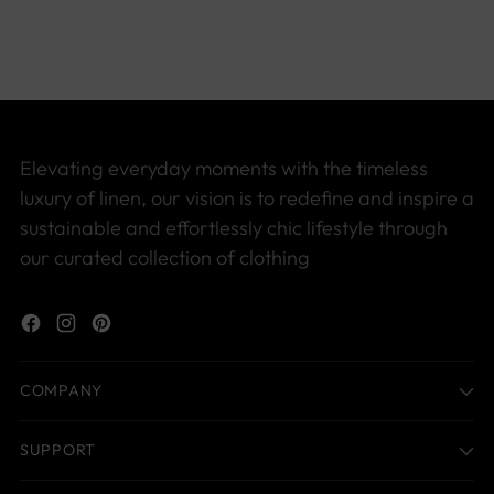
to
your
cart
Elevating everyday moments with the timeless
luxury of linen, our vision is to redefine and inspire a
sustainable and effortlessly chic lifestyle through
our curated collection of clothing
COMPANY
SUPPORT