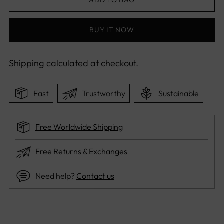
BUY IT NOW
Shipping
calculated at checkout.
Fast
Trustworthy
Sustainable
Free Worldwide Shipping
Free Returns & Exchanges
Need help?
Contact us
Adding
product