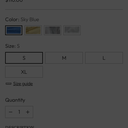
price
Color:
Sky Blue
Size:
S
S
M
L
XL
Size guide
Quantity
Quantity
DESCRIPTION